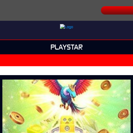
PLAYSTAR