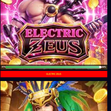
RTP
98%
ELECTRIC ZEUS