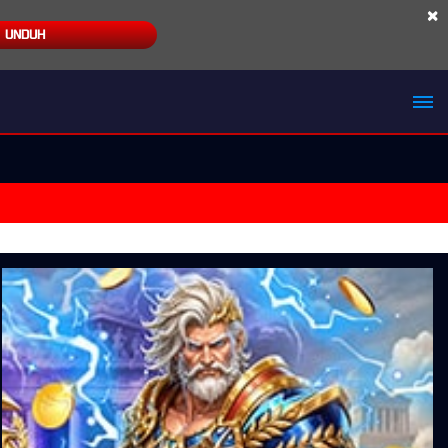
×
UNDUH