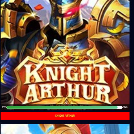
RTP
96%
KNIGHT ARTHUR