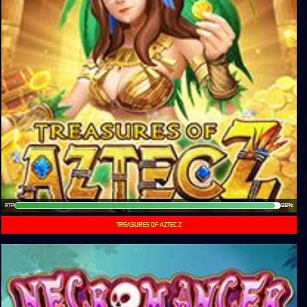
RTP
98%
TREASURES OF AZTEC Z