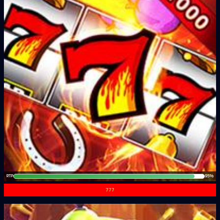
RTP
95%
777