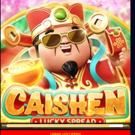
RTP
88%
CAISHEN-LUCKY SPREAD