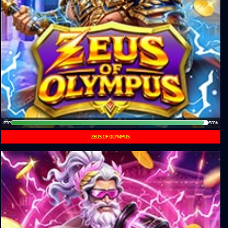
RTP
98%
ZEUS OF OLYMPUS