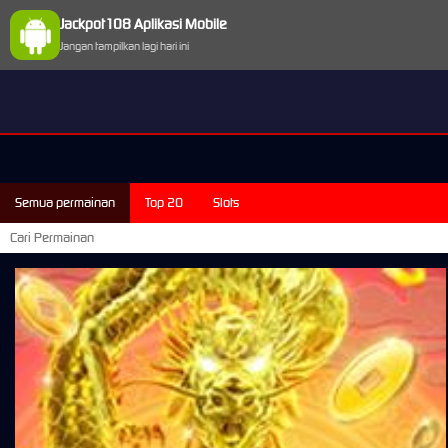
Jackpot108 Aplikasi Mobile
Jangan tampilkan lagi hari ini
Semua permainan
Top 20
Slots