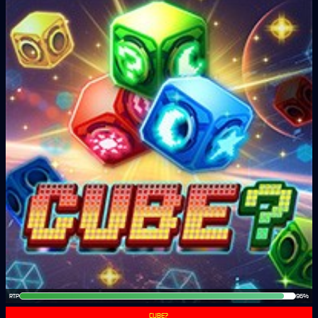
RTP
96%
CUBE?