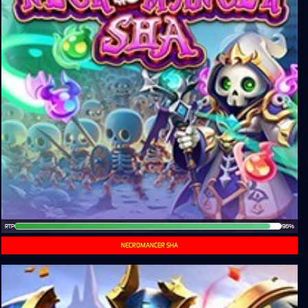
RTP
96%
NECROMANCER SHA