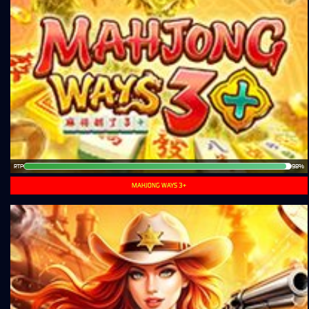
RTP
98%
MAHJONG WAYS 3+