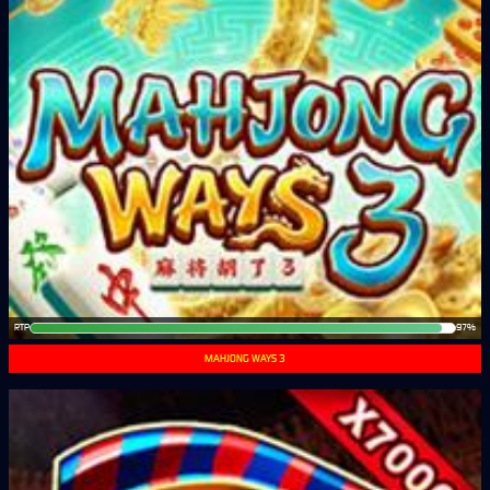
RTP
97%
MAHJONG WAYS 3