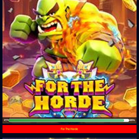
RTP
96%
For The Horde