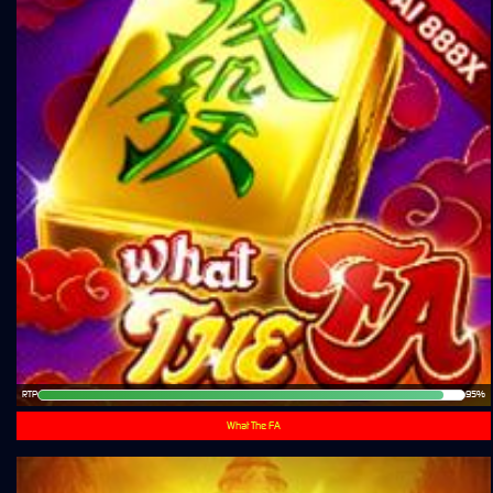
RTP
95%
What The FA