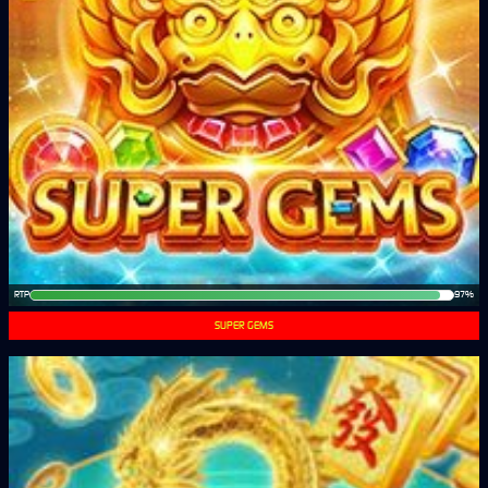
RTP
97%
SUPER GEMS