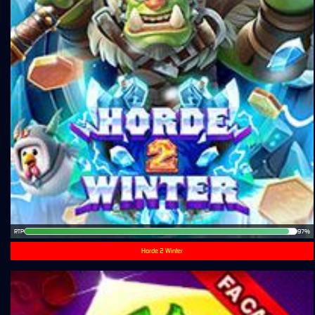
RTP
97%
Horde 2 Winter