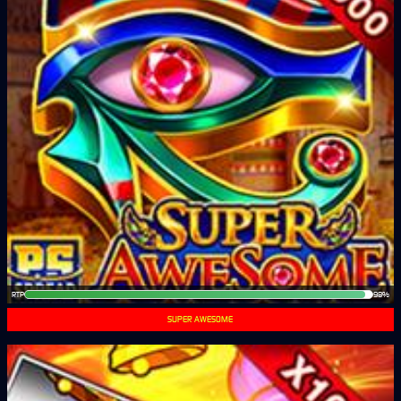
RTP
98%
SUPER AWESOME