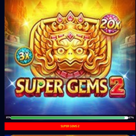
RTP
97%
SUPER GEMS 2