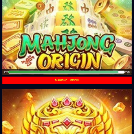
RTP
95%
MAHJONG：ORIGIN