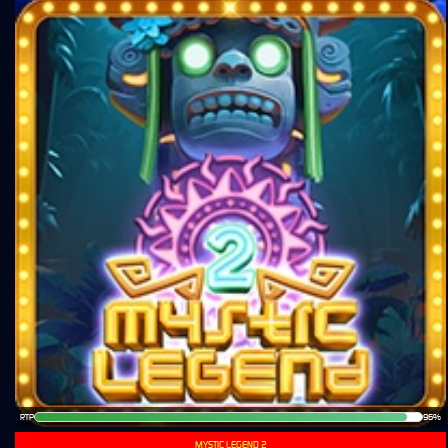
RTP
96%
MYSTIC LEGEND 2