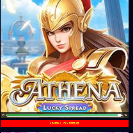
RTP
97%
ATHENA LUCKY SPREAD