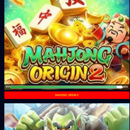
RTP
95%
MAHJONG: ORIGIN 2