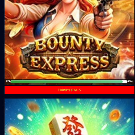
RTP
96%
BOUNTY EXPRESS