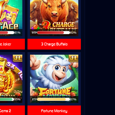
81%
RTP
82%
e Joker
3 Charge Buffalo
95%
RTP
87%
 Gems 2
Fortune Monkey