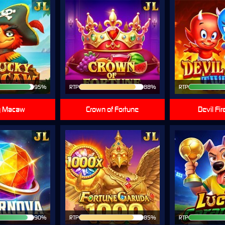
95%
RTP
88%
RTP
y Macaw
Crown of Fortune
Devil Fir
90%
RTP
85%
RTP