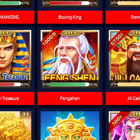
97%
RTP
81%
RTP
 MAHJONG
Boxing King
Rom
83%
RTP
91%
RTP
 Treasure
Fengshen
Jili Ca