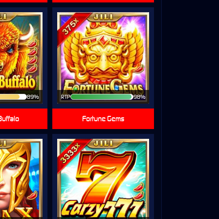
89%
RTP
98%
Buffalo
Fortune Gems