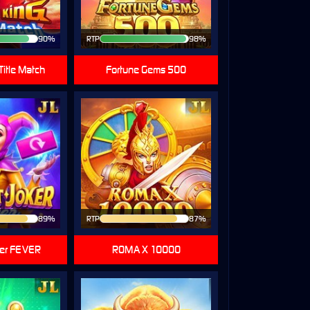
90%
RTP
98%
Title Match
Fortune Gems 500
89%
RTP
87%
ker FEVER
ROMA X 10000