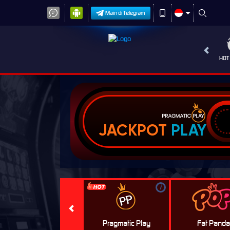
Main di Telegram
HOT
JACKPOT
PLAY
i
Pragmatic Play
Fat Pand