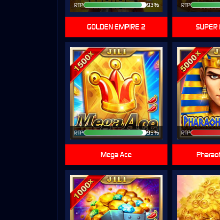
RTP
93%
RTP
GOLDEN EMPIRE 2
SUPER
RTP
95%
RTP
Mega Ace
Pharaoh