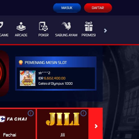
MASUK
DAFTAR
 GAME
ARCADE
POKER
SABUNG AYAM
PROMOSI
PEMENANG MESIN SLOT
str****2
IDR
6,602,400.00
Gates of Olympus 1000
ri****9
IDR
5,924,000.00
Sweet Bonanza 2500
i
i
i
ard****l
IDR
5,304,800.00
No Limit City
Gates of Olympus 1000
Fachai
Jili
ri****9