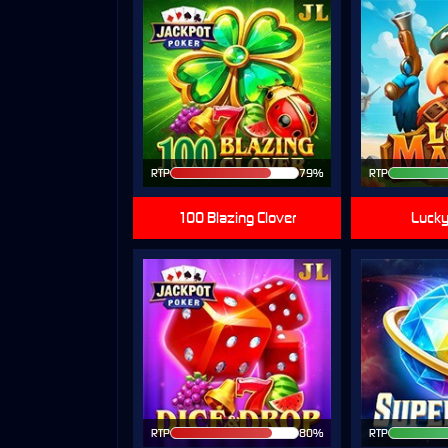
RTP
79%
RTP
100 Blazing Clover
Luck
RTP
80%
RTP