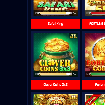
RTP
88%
RTP
Safari King
FORTUNE 
RTP
89%
RTP
Clover Coins 3x3
Fortun