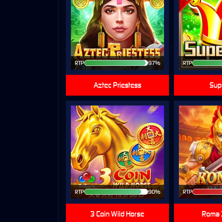
RTP
97%
RTP
Aztec Priestess
Sup
RTP
90%
RTP
3 Coin Wild Horse
Roma 