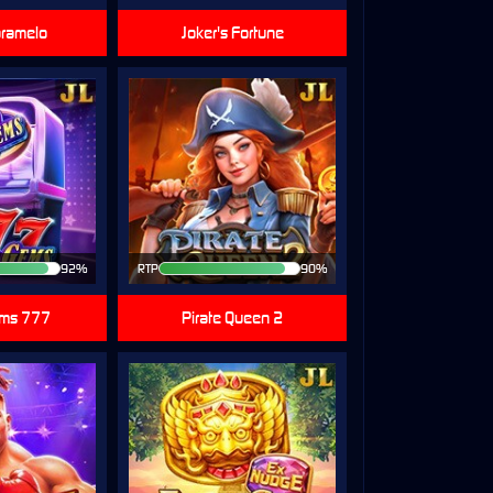
aramelo
Joker's Fortune
92%
RTP
90%
ems 777
Pirate Queen 2