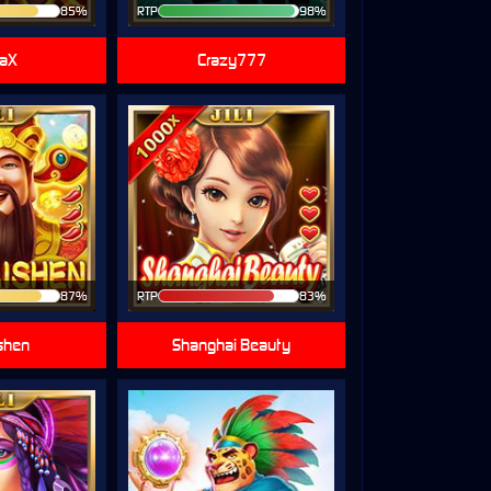
85%
RTP
98%
aX
Crazy777
87%
RTP
83%
ishen
Shanghai Beauty