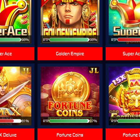
98%
RTP
98%
RTP
er Ace
Golden Empire
Super Ac
81%
RTP
97%
RTP
X Deluxe
Fortune Coins
Fortune