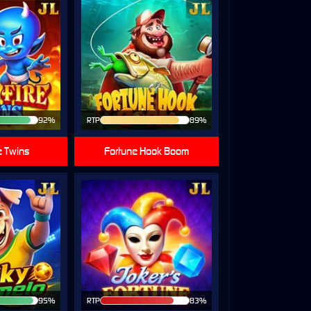
Rujak Bonanza 1000
92%
RTP
89%
e Twins
Fortune Hook Boom
95%
RTP
83%