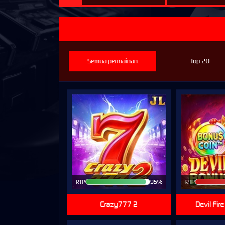
Semua permainan
Top 20
RTP
95%
RTP
Crazy777 2
Devil Fir