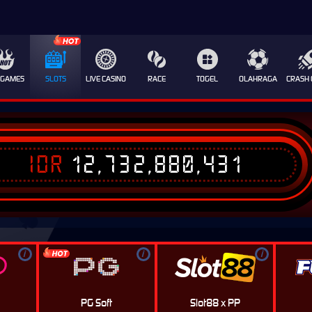
 GAMES
SLOTS
LIVE CASINO
RACE
TOGEL
OLAHRAGA
CRASH
IDR
12,732,880,431
i
i
i
a
PG Soft
Slot88 x PP