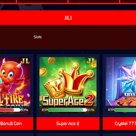
JILI
Slots
83%
RTP
91%
RTP
e Bonu$ Coin
Super Ace 2
Crystal 7