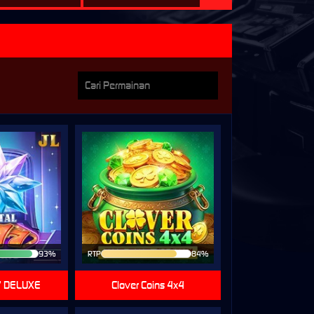
IDR
4,680,000.00
Sweet Bonanza 2500
ard****l
IDR
4,541,600.00
Gates of Olympus 1000
plo****c
IDR
4,123,040.00
Gates of Olympus Super Scatter
ard****l
IDR
3,800,000.00
Gates of Olympus 1000
ard****l
IDR
3,780,000.00
Gates of Olympus 1000
ard****l
93%
RTP
84%
IDR
3,485,400.00
Gates of Olympus 1000
77 DELUXE
Clover Coins 4x4
abangga****9
IDR
3,383,860.00