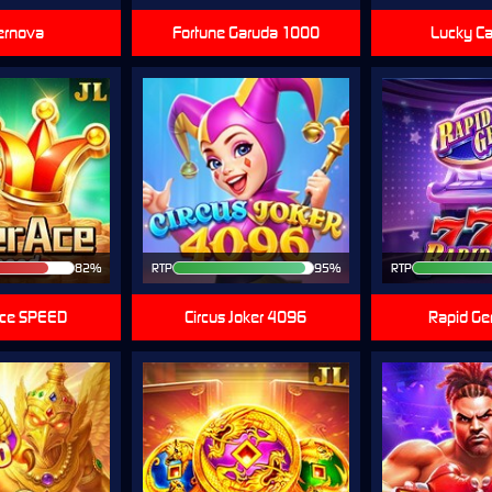
ernova
Fortune Garuda 1000
Lucky C
82%
RTP
95%
RTP
Ace SPEED
Circus Joker 4096
Rapid G