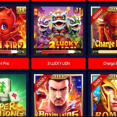
82%
RTP
81%
RTP
il Fire
3 LUCKY LION
Charge 