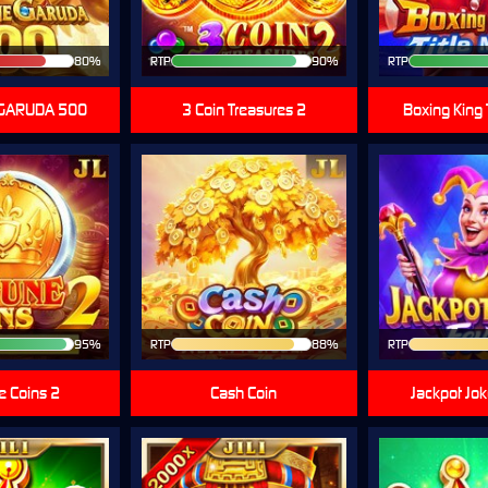
80%
RTP
90%
RTP
GARUDA 500
3 Coin Treasures 2
Boxing King 
95%
RTP
88%
RTP
e Coins 2
Cash Coin
Jackpot Jo