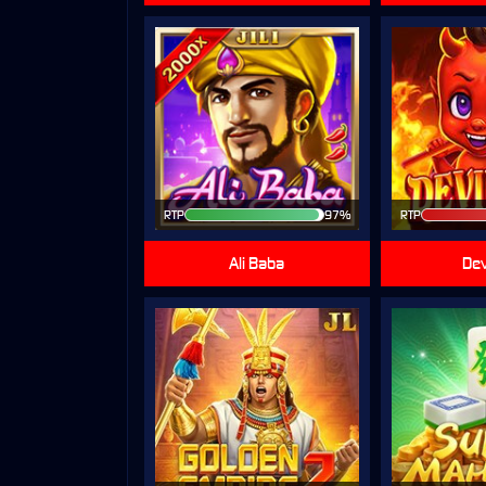
RTP
97%
RTP
Ali Baba
Dev