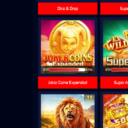
Dice & Drop
Sup
RTP
83%
RTP
Joker Coins Expanded
Super 