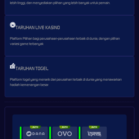
lebih tinggi, dan menyediakan pilihan yang lebih banyak untuk pemain.
TARUHAN LIVE KASINO
Platform Pilihan bagi perusahaan-perusahaan terbaik di dunia, dengan pilihan
variasi game terbanyak
TARUHAN TOGEL
Platform togel yang menarik dari perusahan terbaik di dunia yang menawarkan
hadiah kemenangan besar