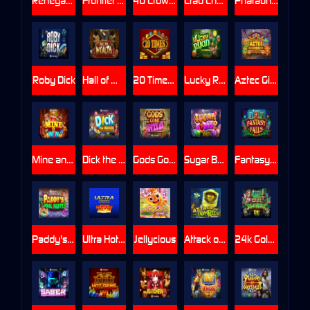
Renegade Revengers
Frontier Lock & Load
40 Crown Hotfire
Crab Chaos
Pharaoh’s Rage UltraSpins
Roby Dick
Hall of Wealth
20 Times Casino
Lucky Ryan GigaBlox™
Aztec GigaBlox
Mine and Win
Dick the Farmer
Gods Gone Wild
Sugar Bomb 2 MultiBoost
Fantasy Falls
Paddy's Pool Party
Ultra Hotfire
Jellycious
Attack of the Zombees WildEnergy
24k Gold ShamRock On!