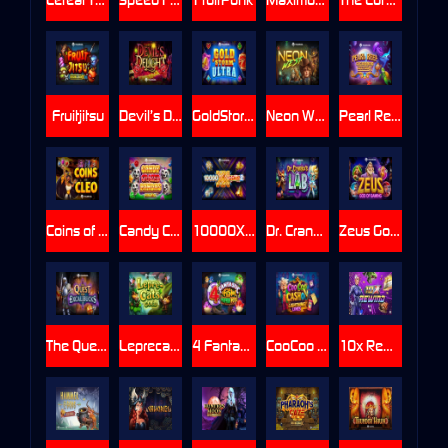
Fruitjitsu
Devil’s Delight
GoldStorm Ultra
Neon West
Pearl Reef Gigablox Multimax
Coins of Cleo
Candy Crazed Pandas DoubleMax
10000X Gold 2
Dr. Cranko’s Lab
Zeus God of Gaming
The Quest™ for Excalibucks
Leprecat’s Gold
4 Fantastic Fish Puffer Pots
CooCoo Cashoo
10x Rewind