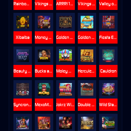
Rainbow Power Pots UltraNudge
Vikings go to Valhalla
ARRR!10K Ways
Vikings Go Berzerk: Reloaded
Valley of the Gods 2
Xibalba
Money Mariachi Infinity Reels
Golden Gorgon
Golden Fish Tank 2 Gigablox
Fiesta Explosiva DuoMax
Beauty and the Beast
Bucks and Doe 10K Ways
Moley Moolah
Hercules 10K Ways
Cauldron
Syncronite
MexoMax!
Jokrz Wild UltraNudge
Double Dragons
Wild Stack Frenzy