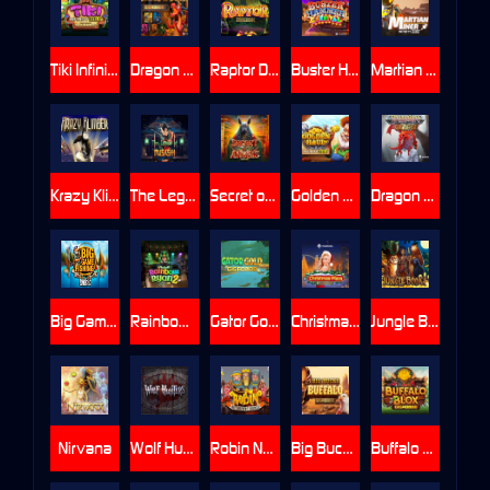
Tiki Infinity Reels Megaways
Dragon Blox Gigablox
Raptor Doublemax
Buster Hammer Carnival
Martian Miner Infinity Reels
Krazy Klimber
The Legend of Musashi
Secret of Anubis DoubleMax
Golden Haul Infinity Reels
Dragon Lore Gigarise
Big Game Fishing TopHit
Rainbow Ryan 2
Gator Gold Deluxe Gigablox
Christmas Plaza DoubleMax
Jungle Books
Nirvana
Wolf Hunters
Robin Nottingham Raiders
Big Bucks Buffalo Gigablox
Buffalo Blox