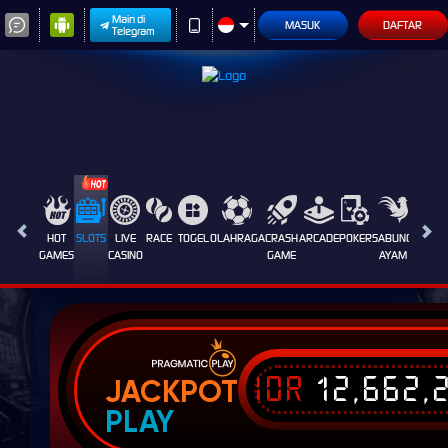
Main di
MASUK
DAFTAR
Telegram
HOT
SLOTS
LIVE
RACE
TOGEL
OLAHRAGA
CRASH
ARCADE
POKER
SABUNG
PROMO
GAMES
CASINO
GAME
AYAM
IDR
12,662,
JACKPOT
PLAY