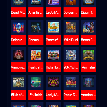
Dead Mans Fingers
Atlantis Megaways
Lady Merlin Lightning Chase
Golden Donkeyy Xmas
Diggin for Diamonds
Dolphin Hot 1
Champion of the Underworld Gigablox Wild Fight
Roamin' Romans UltraNudge
Wild Duel
Baron Samedi
Vampire Riches
Festival 10K Ways
Hells Hogs
90k Yeti Gigablox
Animafia
Elixir of Wealth MultiBoost
Fruitoids
Lady Merlin Multimax
Robin Sherwood Marauders
Voodoo Hex