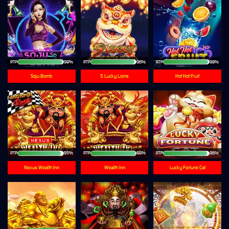
RTP
98%
RTP
96%
RTP
98%
Soju Bomb
5 Lucky Lions
Hot Hot Fruit
RTP
95%
RTP
98%
RTP
96%
Nexus Wealth Inn
Wealth Inn
Lucky Fortune Cat