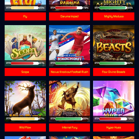
RTP
85%
RTP
79%
RTP
95%
Fly
Daruma Impact
Mighty Medusa
RTP
81%
RTP
92%
RTP
92%
Scopa
Nexus Knockout Football Rush
Four Divine Beasts
RTP
87%
RTP
95%
RTP
79%
Wild Flow
Infernal Fury
Hyper Hues