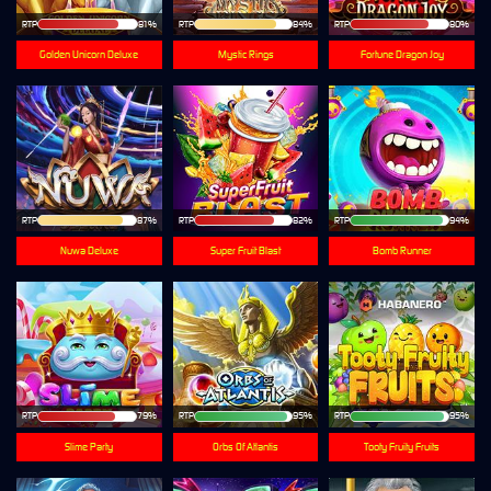
RTP
81%
RTP
84%
RTP
80%
Golden Unicorn Deluxe
Mystic Rings
Fortune Dragon Joy
RTP
87%
RTP
82%
RTP
94%
Nuwa Deluxe
Super Fruit Blast
Bomb Runner
RTP
79%
RTP
95%
RTP
95%
Slime Party
Orbs Of Atlantis
Tooty Fruity Fruits