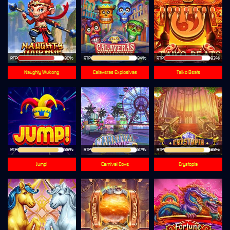
RTP
80%
RTP
RTP
83%
Naughty Wukong
Calaveras Explosivas
Taiko Beats
RTP
89%
RTP
RTP
88%
Jump!
Carnival Cove
Crystopia