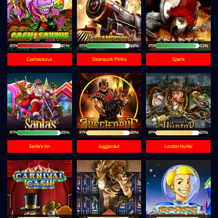
RTP
RTP
92%
RTP
93%
Cashosaurus
Steampunk Plinko
Sparta
RTP
95%
RTP
86%
RTP
85%
Santa's Inn
Jugglenaut
London Hunter