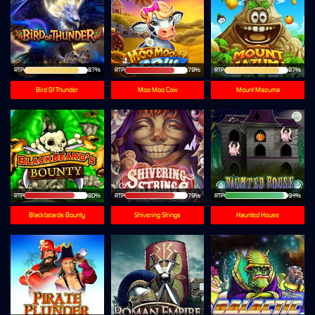
RTP
87%
RTP
79%
RTP
Bird Of Thunder
Moo Moo Cow
Mount Mazuma
RTP
80%
RTP
79%
RTP
94%
Blackbeards Bounty
Shivering Strings
Haunted House