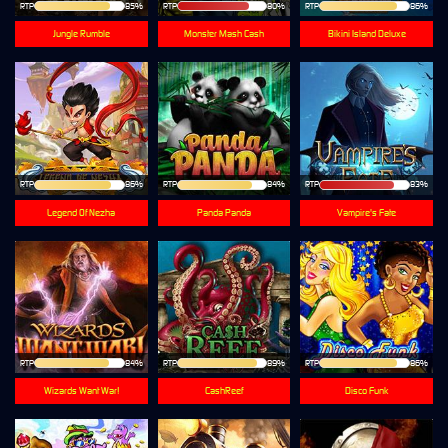
RTP
85%
RTP
RTP
86%
Jungle Rumble
Monster Mash Cash
Bikini Island Deluxe
RTP
86%
RTP
84%
RTP
83%
Legend Of Nezha
Panda Panda
Vampire's Fate
RTP
84%
RTP
RTP
86%
Wizards Want War!
CashReef
Disco Funk