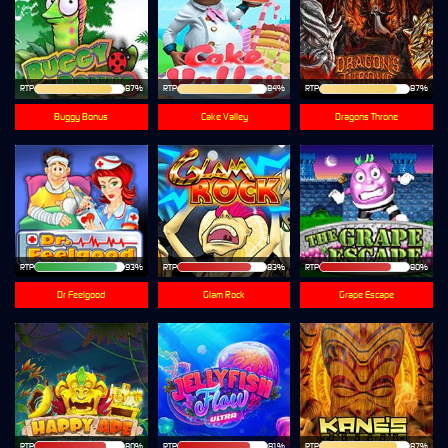
RTP
87%
RTP
84%
RTP
87%
Buggy Bonus
Cake Valley
Dragons Throne
RTP
93%
RTP
83%
RTP
80%
Dr Feelgood
Glam Rock
Grape Escape
RTP
80%
RTP
81%
RTP
87%