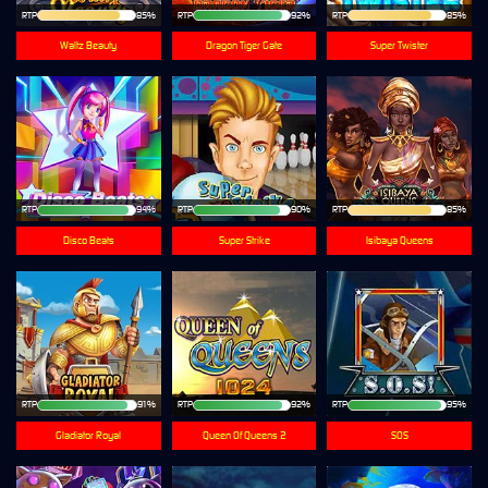
RTP
85%
RTP
92%
RTP
85%
Waltz Beauty
Dragon Tiger Gate
Super Twister
RTP
94%
RTP
90%
RTP
85%
Disco Beats
Super Strike
Isibaya Queens
RTP
91%
RTP
92%
RTP
95%
Gladiator Royal
Queen Of Queens 2
SOS