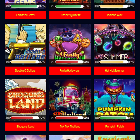
RTP
RTP
91%
RTP
84%
Colossal Gems
Prosperity Horse
Indiana Wolf
RTP
89%
RTP
80%
RTP
84%
Double O Dollars
Fruity Halloween
Hot Hot Summer
RTP
79%
RTP
80%
RTP
94%
Shoguns Land
Tuk Tuk Thailand
Pumpkin Patch