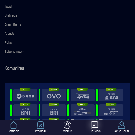
Togel
Olahraga
Crash Game
Arcade
Poker
Sabung Ayam
Komunitas
Beranda
Promosi
Masuk
Hub. Kami
Akun Saya