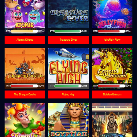
RTP
84%
RTP
94%
RTP
80%
Atomic Kittens
Treasure Diver
JellyFish Flow
RTP
83%
RTP
90%
RTP
80%
The Dragon Castle
Flying High
Golden Unicorn