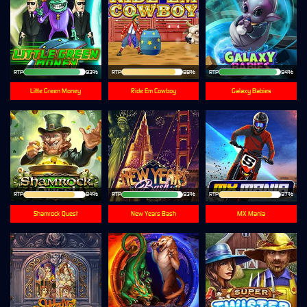
RTP
93%
RTP
88%
RTP
94%
Little Green Money
Ride Em Cowboy
Galaxy Babies
RTP
84%
RTP
93%
RTP
87%
Shamrock Quest
New Years Bash
MX Mania