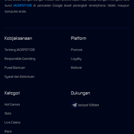
kunci
JACKPOT108
di pencarian Google lewat perangkat smartphone, tablet, maupun
komputer anda.
Kebijaksanaan
Platform
Tentang JACKPOT108
Promosi
Responsible Gambling
Loyalty
Pusat Bantuan
Referral
Syarat dan Ketentuan
Kategori
Dukungan
Hot Games
Jackpot108slot
Slots
Live Casino
Race