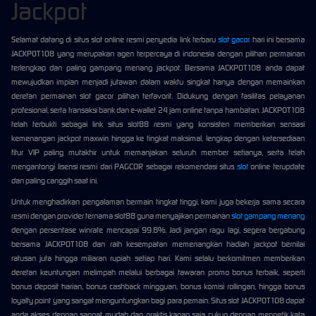
Jackpot
Selamat datang di situs slot online resmi penyedia link terbaru
slot gacor
hari ini bersama
JACKPOT108 yang merupakan agen terpercaya di indonesia dengan pilihan permainan
terlengkap dan paling gampang menang jackpot. Bersama JACKPOT108 anda dapat
mewujudkan impian menjadi jutawan dalam waktu singkat hanya dengan memainkan
deretan permainan slot gacor pilihan terfavorit. Didukung dengan fasilitas pelayanan
profesional, serta transaksi bank dan e-wallet 24 jam online tanpa hambatan. JACKPOT108
telah terbukti sebagai link situs slot88 resmi yang konsisten memberikan sensasi
kemenangan jackpot maxwin hingga ke tingkat maksimal, lengkap dengan ketersediaan
fitur VIP paling mutakhir untuk memanjakan seluruh member setianya, serta telah
mengantongi lisensi resmi dari PAGCOR sebagai rekomendasi situs
slot
online terupdate
dan paling canggih saat ini.
Untuk menghadirkan pengalaman bermain tingkat tinggi, kami juga bekerja sama secara
resmi dengan provider ternama slot88 guna menyajikan permainan
slot gampang menang
dengan persentase winrate mencapai 99.8%. Jadi jangan ragu lagi, segera bergabung
bersama JACKPOT108 dan raih kesempatan memenangkan hadiah jackpot bernilai
ratusan juta hingga miliaran rupiah setiap hari. Kami selalu berkomitmen memberikan
deretan keuntungan melimpah melalui berbagai tawaran promo bonus terbaik, seperti
bonus deposit harian, bonus cashback mingguan, bonus komisi rollingan, hingga bonus
loyalty point yang sangat menguntungkan bagi para pemain. Situs slot JACKPOT108 dapat
anda akses dengan sangat mudah dan praktis kapan saja cukup dengan mengetik kata