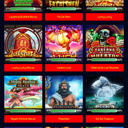
RTP
96%
RTP
98%
RTP
95%
Laughing Buddha Nexus
Fa Cai Shen
Lucky Lucky
RTP
98%
RTP
97%
RTP
98%
Lucky Lucky Nexus
Lantern Luck
Taberna De Los Muertos
RTP
RTP
96%
RTP
98%
Mystic Fortune Nexus
Poseidon
Koi Koi Treasure