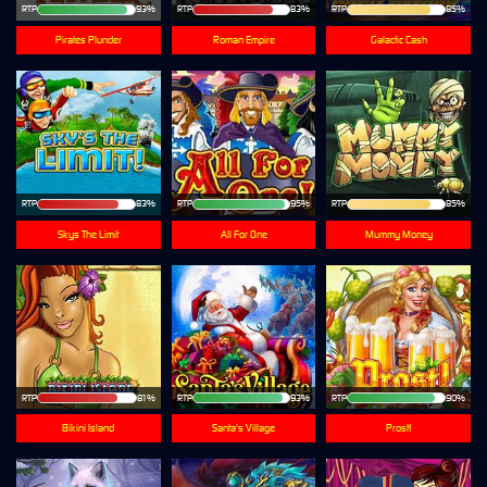
RTP
93%
RTP
83%
RTP
85%
Pirates Plunder
Roman Empire
Galactic Cash
RTP
83%
RTP
95%
RTP
Skys The Limit
All For One
Mummy Money
RTP
81%
RTP
93%
RTP
90%
Bikini Island
Santa's Village
Prost!