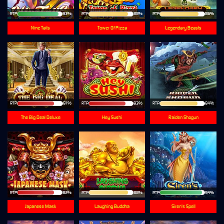
RTP
93%
RTP
88%
RTP
86%
Nine Tails
Tower Of Pizza
Legendary Beasts
RTP
81%
RTP
83%
RTP
84%
The Big Deal Deluxe
Hey Sushi
Raiden Shogun
RTP
82%
RTP
88%
RTP
94%
Japanese Mask
Laughing Buddha
Siren's Spell