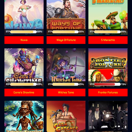
RTP
88%
RTP
86%
RTP
89%
Nuwa
Ways Of Fortune
5 Mariachis
RTP
89%
RTP
85%
RTP
Genie's Showtime
Witches Tome
Frontier Fortunes