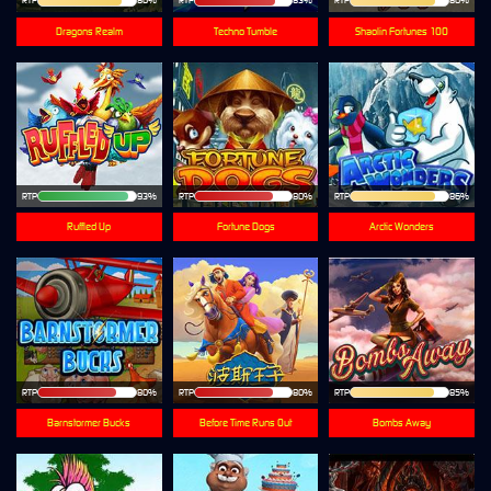
RTP
86%
RTP
83%
RTP
86%
Dragons Realm
Techno Tumble
Shaolin Fortunes 100
RTP
93%
RTP
80%
RTP
86%
Ruffled Up
Fortune Dogs
Arctic Wonders
RTP
80%
RTP
80%
RTP
85%
Barnstormer Bucks
Before Time Runs Out
Bombs Away
Tap Saya!