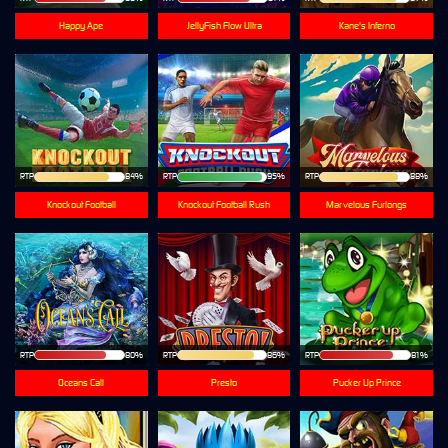
Happy Ape
JellyFish Flow Ultra
Kane's Inferno
RTP
RTP
95%
RTP
88%
Knockout Football
Knockout Football Rush
Marvelous Furlongs
RTP
80%
RTP
86%
RTP
81%
Oceans Call
Presto
Pucker Up Prince