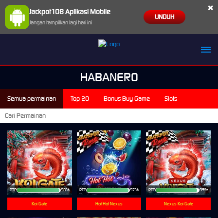
×
Jackpot108 Aplikasi Mobile
UNDUH
Jangan tampilkan lagi hari ini
HABANERO
Semua permainan
Top 20
Bonus Buy Game
Slots
RTP
98%
RTP
97%
RTP
95%
Koi Gate
Hot Hot Nexus
Nexus Koi Gate