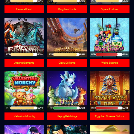
RTP
RTP
89%
RTP
86%
Carnival Cash
King Tuts Tomb
Space Fortune
RTP
87%
RTP
89%
RTP
82%
Arcane Elements
Glory Of Rome
Weird Science
RTP
88%
RTP
90%
RTP
83%
Valentine Monchy
Happy Hatchlings
Egyptian Dreams Deluxe