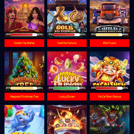
RTP
83%
RTP
81%
RTP
89%
Golden Taj Mahal
Gold Koi Fortune
Wild Trucks
RTP
86%
RTP
94%
RTP
81%
Happiest Christmas Tree
Lucky Durian
Fa Cai Shen Deluxe