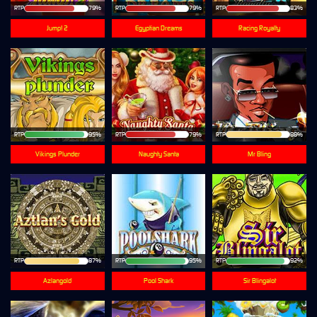
RTP
79%
RTP
79%
RTP
83%
Jump! 2
Egyptian Dreams
Racing Royalty
RTP
95%
RTP
79%
RTP
88%
Vikings Plunder
Naughty Santa
Mr Bling
RTP
87%
RTP
95%
RTP
92%
Azlangold
Pool Shark
Sir Blingalot