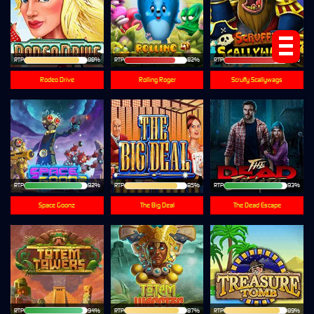
RTP
88%
RTP
82%
RTP
83%
Rodeo Drive
Rolling Roger
Scruffy Scallywags
RTP
92%
RTP
85%
RTP
93%
Space Goonz
The Big Deal
The Dead Escape
RTP
94%
RTP
87%
RTP
89%