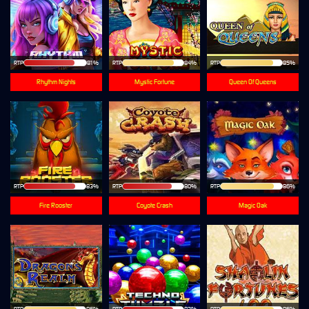
RTP
81%
RTP
84%
RTP
85%
Rhythm Nights
Mystic Fortune
Queen Of Queens
RTP
83%
RTP
80%
RTP
86%
Fire Rooster
Coyote Crash
Magic Oak