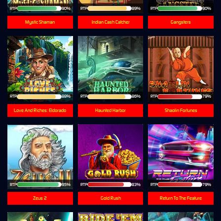
RTP
90%
RTP
89%
RTP
90%
Mystic Shaman
Indian Cash Catcher
Gangsters
RTP
88%
RTP
86%
RTP
79%
Love And Riches: Eldorado
Haunted Harbor
Shaolin Fortunes
RTP
95%
RTP
83%
RTP
79%
Zeus 2
Gold Rush
Return To The Feature