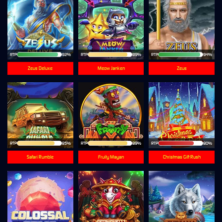
RTP
92%
RTP
89%
RTP
94%
Zeus Deluxe
Meow Janken
Zeus
RTP
85%
RTP
89%
RTP
80%
Safari Rumble
Fruity Mayan
Christmas Gift Rush