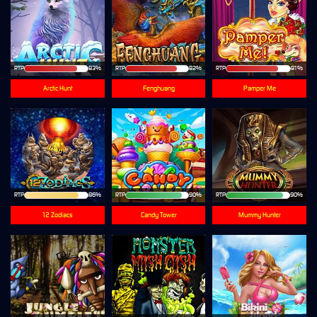
RTP
83%
RTP
82%
RTP
81%
Arctic Hunt
Fenghuang
Pamper Me
RTP
86%
RTP
RTP
12 Zodiacs
Candy Tower
Mummy Hunter