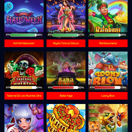
RTP
96%
RTP
97%
RTP
95%
Hot Hot Halloween
Mystic Fortune Deluxe
Rainbowmania
RTP
84%
RTP
82%
RTP
Taberna De Los Muertos Ultra
Baba Yaga
Loony Blox