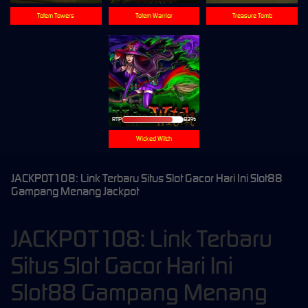
Totem Towers
Totem Warrior
Treasure Tomb
RTP
83%
Wicked Witch
JACKPOT108: Link Terbaru Situs Slot Gacor Hari Ini Slot88
Gampang Menang Jackpot
JACKPOT108: Link Terbaru
Situs Slot Gacor Hari Ini
Slot88 Gampang Menang