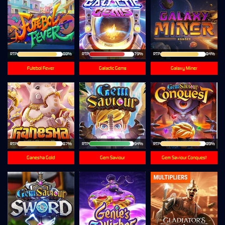
RTP
88%
RTP
79%
RTP
84%
Futebol Fever
Galactic Gems
Galaxy Miner
RTP
87%
RTP
RTP
89%
Ganesha Gold
Gem Saviour
Gem Saviour Conquest