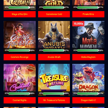
RTP
95%
RTP
97%
RTP
97%
Ways of the Qilin
Gemstones Gold
Pinata Wins
RTP
RTP
97%
RTP
98%
Geisha's Revenge
Anubis Wrath
Mafia Mayhem
RTP
98%
RTP
RTP
97%
Cocktail Nights
Mr. Treasure’s Fortune
Dragon Hatch 2