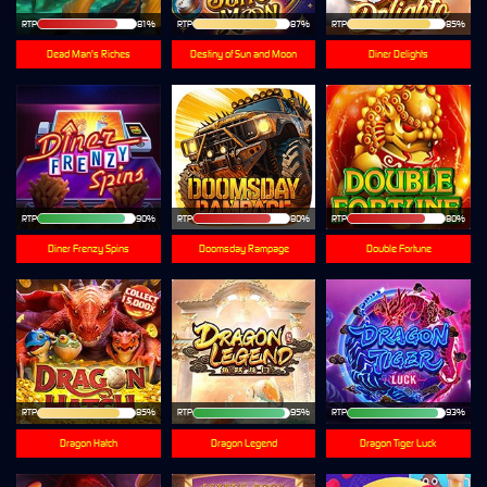
RTP
RTP
87%
RTP
85%
Dead Man's Riches
Destiny of Sun and Moon
Diner Delights
RTP
90%
RTP
80%
RTP
80%
Diner Frenzy Spins
Doomsday Rampage
Double Fortune
RTP
85%
RTP
95%
RTP
93%
Dragon Hatch
Dragon Legend
Dragon Tiger Luck