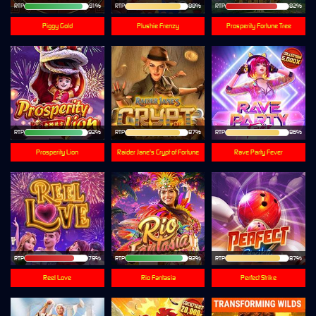
RTP
91%
RTP
88%
RTP
82%
Piggy Gold
Plushie Frenzy
Prosperity Fortune Tree
RTP
92%
RTP
87%
RTP
Prosperity Lion
Raider Jane's Crypt of Fortune
Rave Party Fever
RTP
79%
RTP
92%
RTP
87%
Reel Love
Rio Fantasia
Perfect Strike