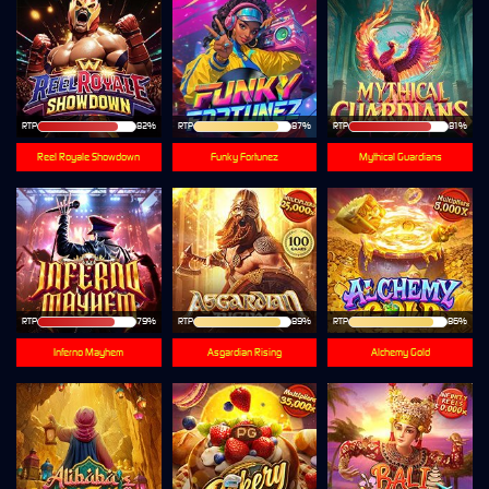
RTP
82%
RTP
87%
RTP
Reel Royale Showdown
Funky Fortunez
Mythical Guardians
RTP
79%
RTP
89%
RTP
86%
Inferno Mayhem
Asgardian Rising
Alchemy Gold