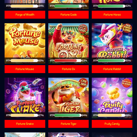
RTP
84%
RTP
91%
RTP
93%
Forge of Wealth
Fortune Gods
Fortune Horse
RTP
85%
RTP
83%
RTP
95%
Fortune Mouse
Fortune Ox
Fortune Rabbit
RTP
RTP
94%
RTP
88%
Fortune Snake
Fortune Tiger
Fruity Candy