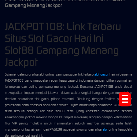
Gampang Menang Jackpot
JACKPOT108: Link Terbaru
Situs Slot Gacor Hari Ini
Slot88 Gampang Menang
Jackpot
Selamat datang di situs slot online resmi penyedia link terbaru
slot gacor
hari ini bersama
JACKPOT108 yang merupakan agen terpercaya di indonesia dengan pilihan permainan
terlengkap dan paling gampang menang jackpot. Bersama JACKPOT108 anda dapat
mewujudkan impian menjadi jutawan dalam waktu singkat hanya dengan memainkan
deretan permainan slot gacor pilihan terfavorit. Didukung dengan fasilitas pelayanan
profesional, serta transaksi bank dan e-wallet 24 jam online tanpa hambatan. JACKPOT108
telah terbukti sebagai link situs slot88 resmi yang konsisten memberikan sensasi
kemenangan jackpot maxwin hingga ke tingkat maksimal, lengkap dengan ketersediaan
fitur VIP paling mutakhir untuk memanjakan seluruh member setianya, serta telah
mengantongi lisensi resmi dari PAGCOR sebagai rekomendasi situs
slot
online terupdate
dan paling canggih saat ini.