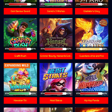
RTP
83%
RTP
93%
RTP
81%
Gem Saviour Sword
Genie's 3 Wishes
Gladiator's Glory
RTP
81%
RTP
83%
RTP
88%
Graffiti Rush
Grimms' Bounty: Hansel & Gretel
Guardians of Ice and Fire
RTP
92%
RTP
83%
RTP
81%
Hawaiian Tiki
Heist Stakes
Hip Hop Panda