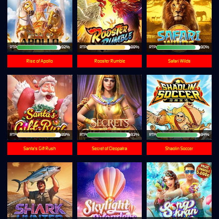
RTP
92%
RTP
88%
RTP
90%
Rise of Apollo
Rooster Rumble
Safari Wilds
RTP
89%
RTP
93%
RTP
94%
Santa's Gift Rush
Secret of Cleopatra
Shaolin Soccer