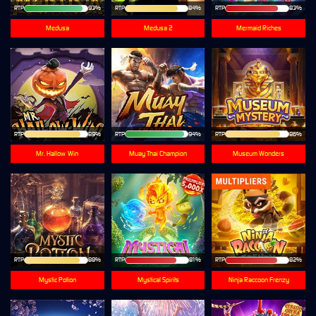
RTP
93%
RTP
84%
RTP
83%
Medusa
Medusa 2
Mermaid Riches
RTP
89%
RTP
94%
RTP
86%
Mr. Hallow-Win
Muay Thai Champion
Museum Wonders
RTP
88%
RTP
RTP
82%
Mystic Potion
Mystical Spirits
Ninja Raccoon Frenzy