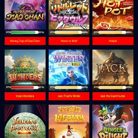
RTP
RTP
88%
RTP
86%
Honey Trap of Diao Chan
Hood vs Wolf
Hotpot
RTP
RTP
84%
RTP
89%
Incan Wonders
Jack Frost's Winter
Jack the Giant Hunter