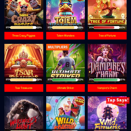
RTP
88%
RTP
86%
RTP
80%
Three Crazy Piggies
Totem Wonders
Tree of Fortune
RTP
88%
RTP
93%
RTP
91%
Tsar Treasures
Ultimate Striker
Vampire's Charm
Tap Saya!