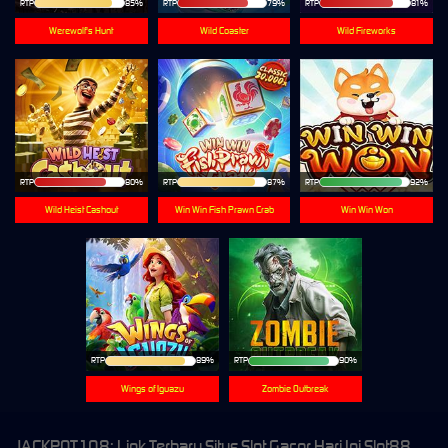
RTP
RTP
RTP
81%
Werewolf's Hunt
Wild Coaster
Wild Fireworks
RTP
80%
RTP
87%
RTP
92%
Wild Heist Cashout
Win Win Fish Prawn Crab
Win Win Won
RTP
89%
RTP
Wings of Iguazu
Zombie Outbreak
JACKPOT108: Link Terbaru Situs Slot Gacor Hari Ini Slot88