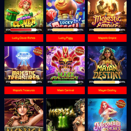
RTP
81%
RTP
84%
RTP
86%
Lucky Clover Riches
Lucky Piggy
Majestic Empire
RTP
84%
RTP
91%
RTP
Majestic Treasures
Mask Carnival
Mayan Destiny