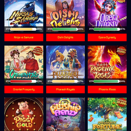
RTP
86%
RTP
95%
RTP
91%
Ninja vs Samurai
Oishi Delights
Opera Dynasty
RTP
83%
RTP
87%
RTP
94%
Oriental Prosperity
Pharaoh Royals
Phoenix Rises