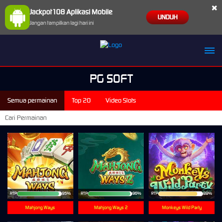
×
Jackpot108 Aplikasi Mobile
UNDUH
Jangan tampilkan lagi hari ini
PG SOFT
Semua permainan
Top 20
Video Slots
RTP
95%
RTP
96%
RTP
88%
Mahjong Ways
Mahjong Ways 2
Monkeys Wild Party