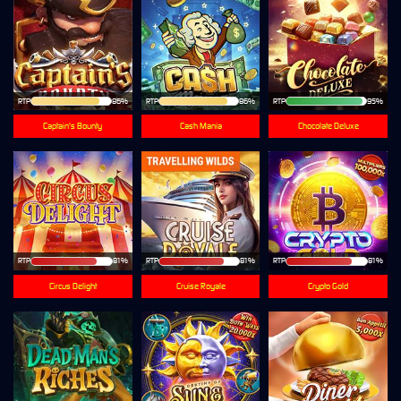
RTP
86%
RTP
RTP
95%
Captain's Bounty
Cash Mania
Chocolate Deluxe
RTP
81%
RTP
81%
RTP
81%
Circus Delight
Cruise Royale
Crypto Gold