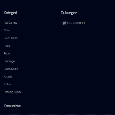
Kategori
Dukungan
Hot Games
Jackpot108slot
Slots
Live Casino
Race
Togel
Olahraga
Crash Game
Arcade
Poker
Sabung Ayam
Komunitas