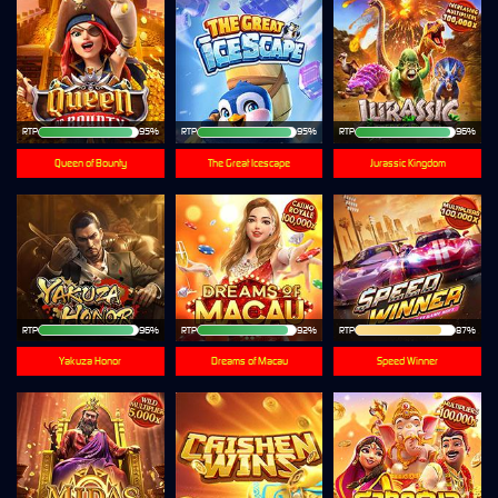
RTP
95%
RTP
95%
RTP
96%
Queen of Bounty
The Great Icescape
Jurassic Kingdom
RTP
RTP
92%
RTP
87%
Yakuza Honor
Dreams of Macau
Speed Winner