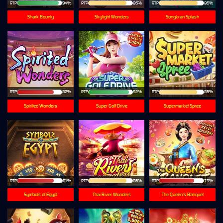
RTP
94%
RTP
86%
RTP
86%
Shark Bounty
Skylight Wonders
Songkran Splash
RTP
82%
RTP
92%
RTP
85%
Spirited Wonders
Super Golf Drive
Supermarket Spree
RTP
81%
RTP
86%
RTP
79%
Symbols of Egypt
Thai River Wonders
The Queen's Banquet