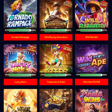
RTP
95%
RTP
96%
RTP
97%
Tornado Rampage
Wild Bounty Showdown
Wild Bandito
RTP
98%
RTP
96%
RTP
96%
Lucky Neko
Treasures of Aztec
Wild Ape #3258