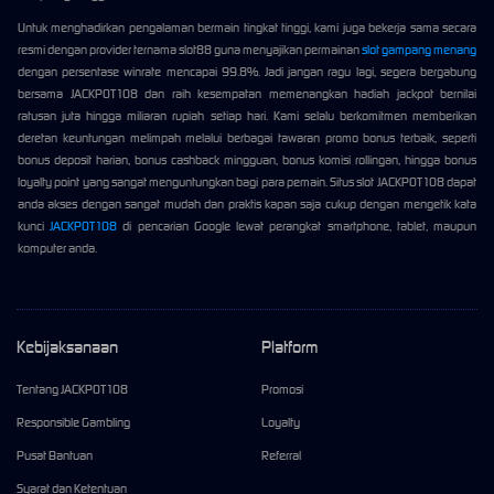
Untuk menghadirkan pengalaman bermain tingkat tinggi, kami juga bekerja sama secara
resmi dengan provider ternama slot88 guna menyajikan permainan
slot gampang menang
dengan persentase winrate mencapai 99.8%. Jadi jangan ragu lagi, segera bergabung
bersama JACKPOT108 dan raih kesempatan memenangkan hadiah jackpot bernilai
ratusan juta hingga miliaran rupiah setiap hari. Kami selalu berkomitmen memberikan
deretan keuntungan melimpah melalui berbagai tawaran promo bonus terbaik, seperti
bonus deposit harian, bonus cashback mingguan, bonus komisi rollingan, hingga bonus
loyalty point yang sangat menguntungkan bagi para pemain. Situs slot JACKPOT108 dapat
anda akses dengan sangat mudah dan praktis kapan saja cukup dengan mengetik kata
kunci
JACKPOT108
di pencarian Google lewat perangkat smartphone, tablet, maupun
komputer anda.
Kebijaksanaan
Platform
Tentang JACKPOT108
Promosi
Responsible Gambling
Loyalty
Pusat Bantuan
Referral
Syarat dan Ketentuan