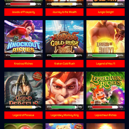
RTP
79%
RTP
84%
RTP
89%
Jewels of Prosperity
Journey to the Wealth
Jungle Delight
RTP
94%
RTP
92%
RTP
94%
Knockout Riches
Kraken Gold Rush
Legend of Hou Yi
RTP
87%
RTP
94%
RTP
79%
Legend of Perseus
Legendary Monkey King
Leprechaun Riches