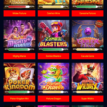
RTP
RTP
87%
RTP
92%
Midas Fortune
Caishen Wins
Ganesha Fortune
RTP
91%
RTP
92%
RTP
87%
Mighty Mania
Zombie Blasters
Garuda Gems
RTP
90%
RTP
RTP
88%
Poker Kingdom Win
Fortune Dragon
Super Wildrix