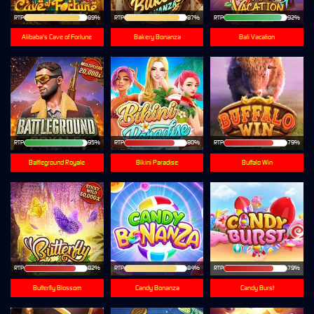
RTP
89%
RTP
RTP
92%
Alibaba's Cave of Fortune
Bakery Bonanza
Bali Vacation
RTP
95%
RTP
80%
RTP
79%
Battleground Royale
Bikini Paradise
Buffalo Win
RTP
82%
RTP
84%
RTP
79%
Butterfly Blossom
Candy Bonanza
Candy Burst