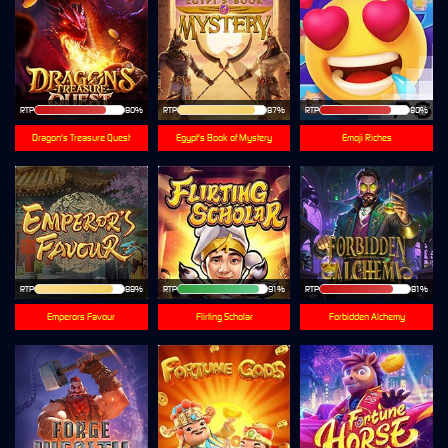
RTP
80%
RTP
87%
RTP
80%
Dragon's Treasure Quest
Egypt's Book of Mystery
Emoji Riches
RTP
88%
RTP
91%
RTP
Emperors Favour
Flirting Scholar
Forbidden Alchemy