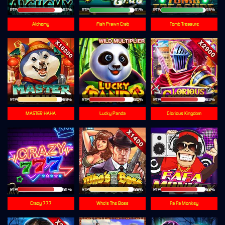
RTP
83%
RTP
91%
RTP
95%
Alchemy
Fish Prawn Crab
Tomb Treasure
RTP
89%
RTP
80%
RTP
83%
MASTER HAHA
Lucky Panda
Glorious Kingdom
RTP
81%
RTP
88%
RTP
82%
Crazy 777
Who's The Boss
Fa Fa Monkey