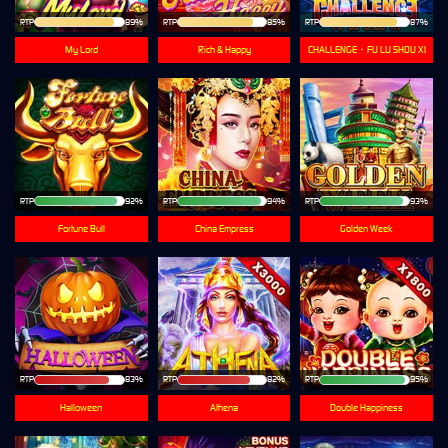
RTP
89%
RTP
85%
RTP
87%
My Lord
Rich & Happy
CHALLENGE・FU LU SHOU XI
RTP
92%
RTP
94%
RTP
93%
Fortune Bull
China Empress
Golden Week
RTP
83%
RTP
82%
RTP
95%
Halloween
Athena
Double Happiness