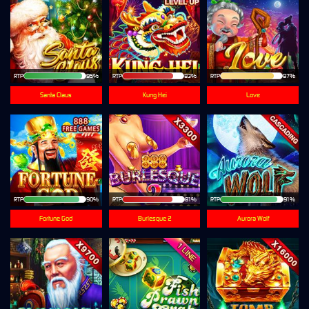
RTP
95%
RTP
83%
RTP
87%
Santa Claus
Kung Hei
Love
RTP
90%
RTP
81%
RTP
91%
Fortune God
Burlesque 2
Aurora Wolf