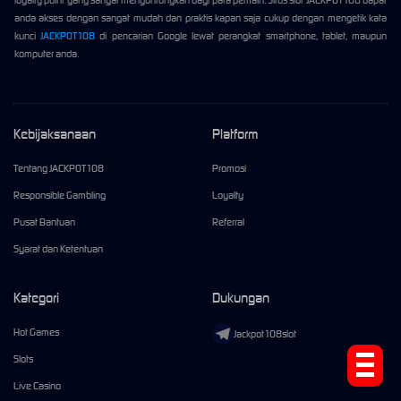
anda akses dengan sangat mudah dan praktis kapan saja cukup dengan mengetik kata
kunci
JACKPOT108
di pencarian Google lewat perangkat smartphone, tablet, maupun
komputer anda.
Kebijaksanaan
Platform
Tentang JACKPOT108
Promosi
Responsible Gambling
Loyalty
Pusat Bantuan
Referral
Syarat dan Ketentuan
Kategori
Dukungan
Hot Games
Jackpot108slot
Slots
Live Casino