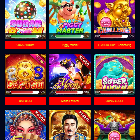
RTP
93%
RTP
91%
RTP
79%
SUGAR BOOM
Piggy Master
FEATURE BUY - Golden Pig
RTP
79%
RTP
79%
RTP
81%
DA FU GUI
Moon Festival
SUPER LUCKY