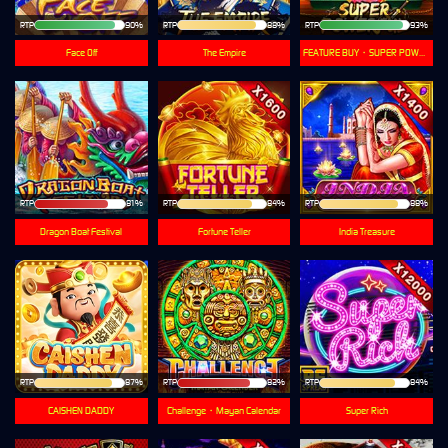
RTP
90%
RTP
88%
RTP
93%
Face Off
The Empire
FEATURE BUY・SUPER POWERFUL
RTP
81%
RTP
84%
RTP
88%
Dragon Boat Festival
Fortune Teller
India Treasure
RTP
87%
RTP
82%
RTP
84%
CAISHEN DADDY
Challenge・Mayan Calendar
Super Rich