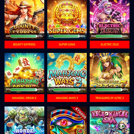
RTP
97%
RTP
96%
RTP
98%
BOUNTY EXPRESS
SUPER GEMS
ELECTRIC ZEUS
RTP
95%
RTP
97%
RTP
95%
MAHJONG: ORIGIN 2
MAHJONG WAYS 3
TREASURES OF AZTEC Z