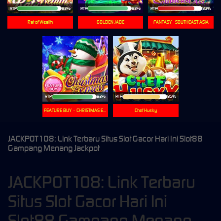
RTP
92%
RTP
92%
RTP
83%
Rat of Wealth
GOLDEN JADE
FANTASY - SOUTHEAST ASIA
RTP
92%
RTP
85%
FEATURE BUY・CHRISTMAS EXPRESS
Chef Husky
JACKPOT108: Link Terbaru Situs Slot Gacor Hari Ini Slot88
Gampang Menang Jackpot
JACKPOT108: Link Terbaru
Situs Slot Gacor Hari Ini
Slot88 Gampang Menang