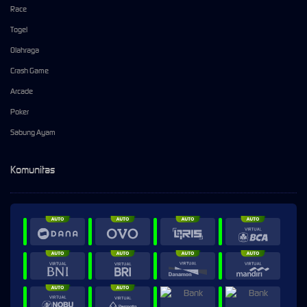
Race
Togel
Olahraga
Crash Game
Arcade
Poker
Sabung Ayam
Komunitas