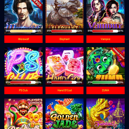
RTP
88%
RTP
82%
RTP
81%
Werewolf
Elephant
Vampire
RTP
82%
RTP
82%
RTP
93%
PS Club
Hand Of God
ZUMA